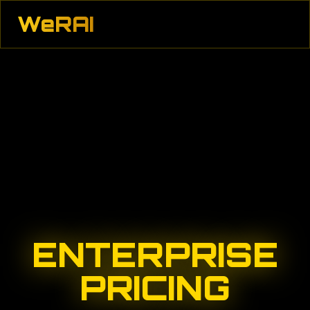
WeRAI
ENTERPRISE
PRICING