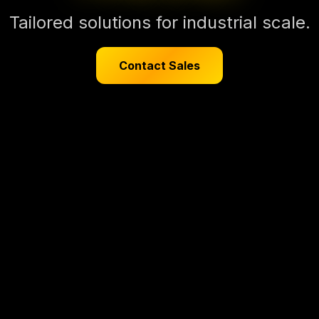
Tailored solutions for industrial scale.
Contact Sales